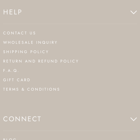
HELP
CONTACT US
WHOLESALE INQUIRY
SHIPPING POLICY
RETURN AND REFUND POLICY
F.A.Q.
GIFT CARD
TERMS & CONDITIONS
CONNECT