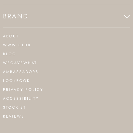
BRAND
ABOUT
WWW CLUB
BLOG
WEGAVEWHAT
AMBASSADORS
LOOKBOOK
PRIVACY POLICY
ACCESSIBILITY
STOCKIST
REVIEWS