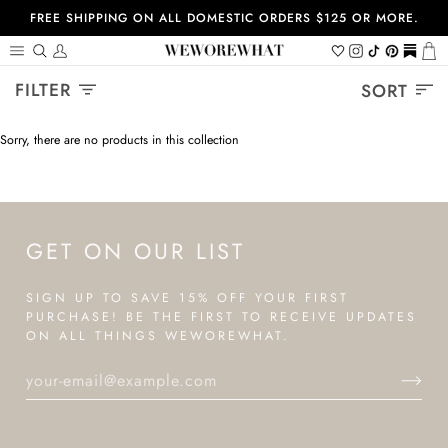
Skip
FREE SHIPPING ON ALL DOMESTIC ORDERS $125 OR MORE.
to
content
Search
My
Wishlist
Instagram
Tiktok
Pinterest
https://
Ca
Account
Sort
FILTER
SORT
Sorry, there are no products in this collection
GET ON OUR LIST
SIGN UP TO SAVE 15% OFF YOUR FIRST
PURCHASE! BE THE FIRST TO RECEIVE UPDATES
ON ALL THINGS WEWOREWHAT.