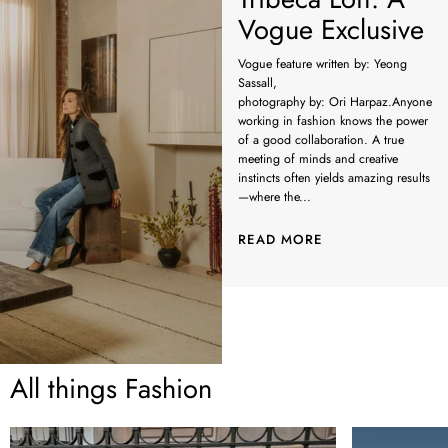
Vogue Exclusive
Vogue feature written by: Yeong
Sassall,
photography by: Ori Harpaz.Anyone
working in fashion knows the power
of a good collaboration. A true
meeting of minds and creative
instincts often yields amazing results
—where the...
READ MORE
All things Fashion