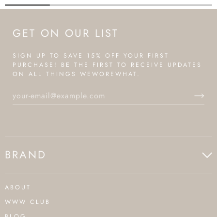
GET ON OUR LIST
SIGN UP TO SAVE 15% OFF YOUR FIRST
PURCHASE! BE THE FIRST TO RECEIVE UPDATES
ON ALL THINGS WEWOREWHAT.
BRAND
ABOUT
WWW CLUB
BLOG