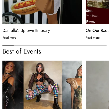
Danielle's Uptown Itinerary
On Our Radar
Read more
Read more
Best of Events