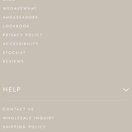
WEGAVEWHAT
AMBASSADORS
LOOKBOOK
PRIVACY POLICY
ACCESSIBILITY
STOCKIST
REVIEWS
HELP
CONTACT US
WHOLESALE INQUIRY
SHIPPING POLICY