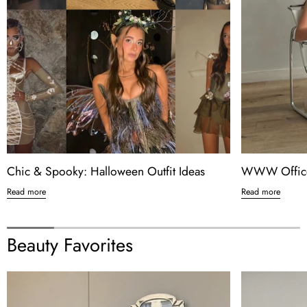
Chic & Spooky: Halloween Outfit Ideas
WWW Office
Read more
Read more
Beauty Favorites