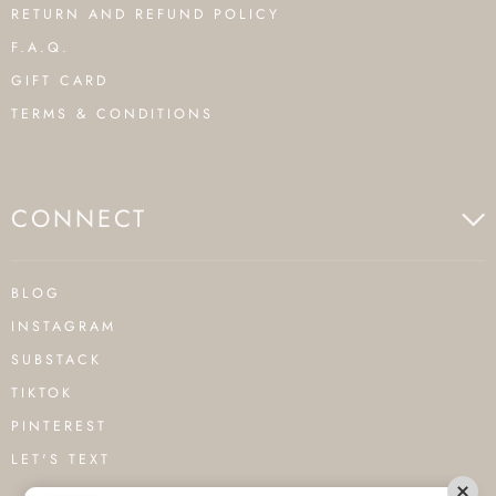
RETURN AND REFUND POLICY
F.A.Q.
GIFT CARD
TERMS & CONDITIONS
CONNECT
BLOG
INSTAGRAM
SUBSTACK
TIKTOK
PINTEREST
LET'S TEXT