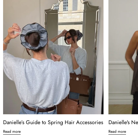
Danielle’s Guide to Spring Hair Accessories
Danielle's N
Read more
Read more