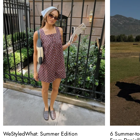
WeStyledWhat: Summer Edition
6 Summer-to-F