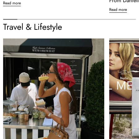
From Daniell
Read more
Read more
Travel & Lifestyle