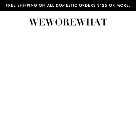
FREE SHIPPING ON ALL DOMESTIC ORDERS $125 OR MORE.