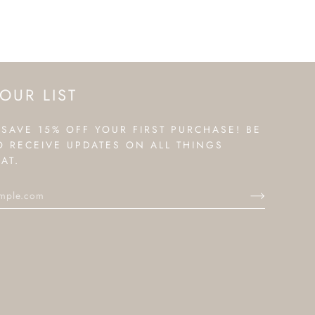
OUR LIST
 SAVE 15% OFF YOUR FIRST PURCHASE! BE
TO RECEIVE UPDATES ON ALL THINGS
AT.