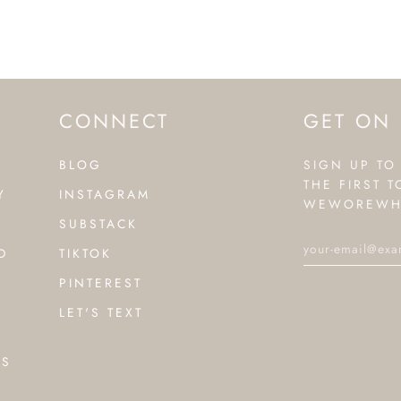
CONNECT
GET ON 
BLOG
SIGN UP TO
THE FIRST 
Y
INSTAGRAM
WEWOREWH
SUBSTACK
D
TIKTOK
PINTEREST
LET'S TEXT
NS