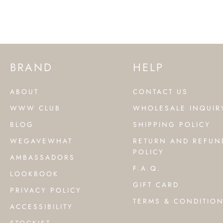
BRAND
HELP
ABOUT
CONTACT US
WWW CLUB
WHOLESALE INQUIR
BLOG
SHIPPING POLICY
WEGAVEWHAT
RETURN AND REFUN
POLICY
AMBASSADORS
F.A.Q.
LOOKBOOK
GIFT CARD
PRIVACY POLICY
TERMS & CONDITIO
ACCESSIBILITY