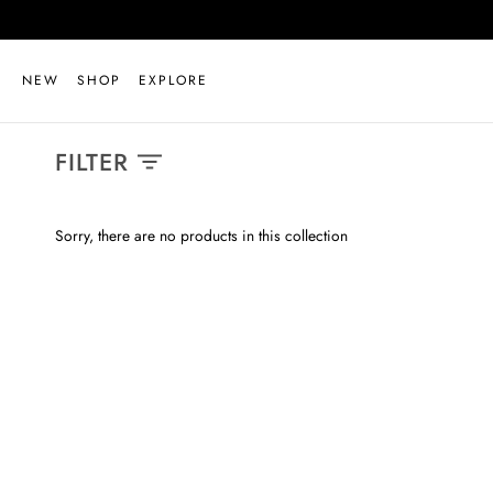
Skip
to
content
NEW
SHOP
EXPLORE
FILTER
Sorry, there are no products in this collection