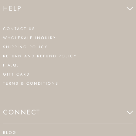
HELP
CONTACT US
WHOLESALE INQUIRY
SHIPPING POLICY
RETURN AND REFUND POLICY
F.A.Q.
GIFT CARD
TERMS & CONDITIONS
CONNECT
BLOG