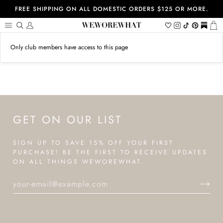
Skip
FREE SHIPPING ON ALL DOMESTIC ORDERS $125 OR MORE.
to
content
Search
My
Wishlist
Instagram
Tiktok
Pinterest
https://
Ca
Account
Only club members have access to this page
GET ON OUR LIST
SIGN UP TO SAVE 15% OFF YOUR FIRST
PURCHASE! BE THE FIRST TO RECEIVE UPDATES
ON ALL THINGS WEWOREWHAT.