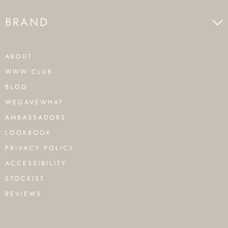
BRAND
ABOUT
WWW CLUB
BLOG
WEGAVEWHAT
AMBASSADORS
LOOKBOOK
PRIVACY POLICY
ACCESSIBILITY
STOCKIST
REVIEWS