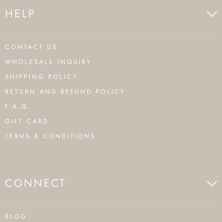
HELP
CONTACT US
WHOLESALE INQUIRY
SHIPPING POLICY
RETURN AND REFUND POLICY
F.A.Q.
GIFT CARD
TERMS & CONDITIONS
CONNECT
BLOG