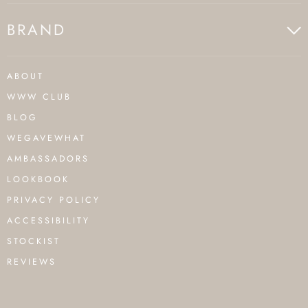
BRAND
ABOUT
WWW CLUB
BLOG
WEGAVEWHAT
AMBASSADORS
LOOKBOOK
PRIVACY POLICY
ACCESSIBILITY
STOCKIST
REVIEWS