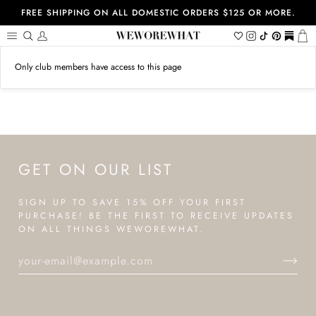
Skip
FREE SHIPPING ON ALL DOMESTIC ORDERS $125 OR MORE.
to
content
Search
My
Wishlist
Instagram
Tiktok
Pinterest
https://
Ca
Account
Only club members have access to this page
GET ON OUR LIST
SIGN UP TO SAVE 15% OFF YOUR FIRST
PURCHASE! BE THE FIRST TO RECEIVE UPDATES
ON ALL THINGS WEWOREWHAT.