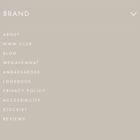
BRAND
ABOUT
WWW CLUB
BLOG
WEGAVEWHAT
AMBASSADORS
LOOKBOOK
PRIVACY POLICY
ACCESSIBILITY
STOCKIST
REVIEWS