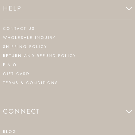
HELP
CONTACT US
WHOLESALE INQUIRY
SHIPPING POLICY
RETURN AND REFUND POLICY
F.A.Q.
GIFT CARD
TERMS & CONDITIONS
CONNECT
BLOG