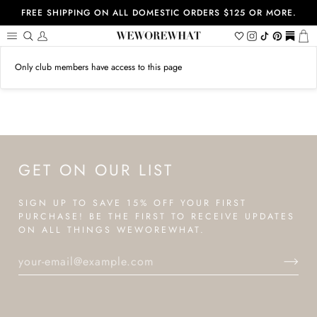
Skip
FREE SHIPPING ON ALL DOMESTIC ORDERS $125 OR MORE.
to
content
Search
My
Wishlist
Instagram
Tiktok
Pinterest
https://
Ca
Account
Only club members have access to this page
GET ON OUR LIST
SIGN UP TO SAVE 15% OFF YOUR FIRST
PURCHASE! BE THE FIRST TO RECEIVE UPDATES
ON ALL THINGS WEWOREWHAT.