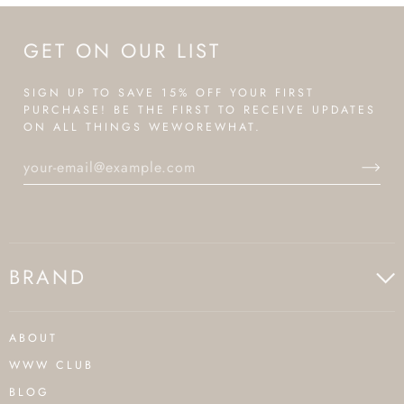
GET ON OUR LIST
SIGN UP TO SAVE 15% OFF YOUR FIRST
PURCHASE! BE THE FIRST TO RECEIVE UPDATES
ON ALL THINGS WEWOREWHAT.
BRAND
ABOUT
WWW CLUB
BLOG