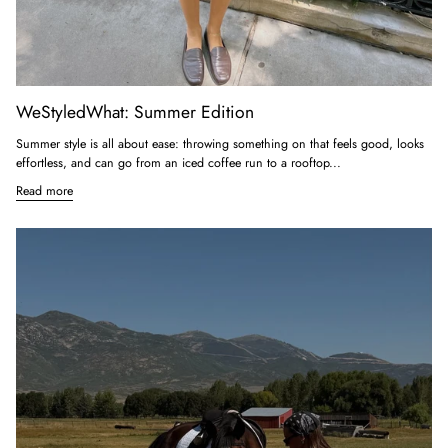
WeStyledWhat: Summer Edition
Summer style is all about ease: throwing something on that feels good, looks
effortless, and can go from an iced coffee run to a rooftop...
Read more