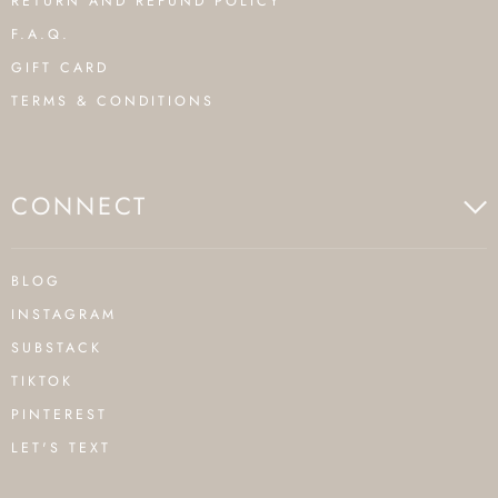
RETURN AND REFUND POLICY
F.A.Q.
GIFT CARD
TERMS & CONDITIONS
CONNECT
BLOG
INSTAGRAM
SUBSTACK
TIKTOK
PINTEREST
LET'S TEXT