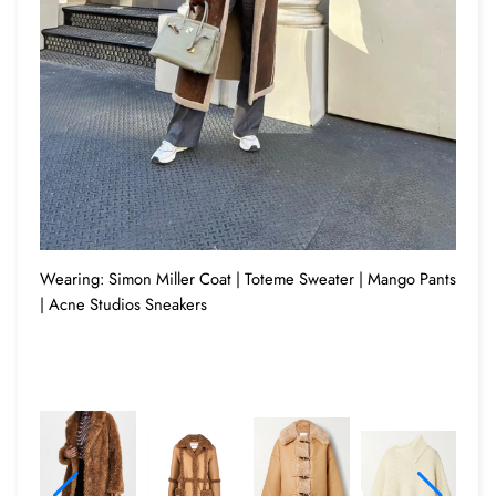
Wearing: Simon Miller Coat | Toteme Sweater | Mango Pants
| Acne Studios Sneakers