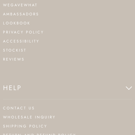
WEGAVEWHAT
AMBASSADORS
LOOKBOOK
PRIVACY POLICY
ACCESSIBILITY
STOCKIST
REVIEWS
HELP
CONTACT US
WHOLESALE INQUIRY
SHIPPING POLICY