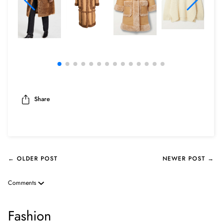
Share
← OLDER POST
NEWER POST →
Comments
Fashion