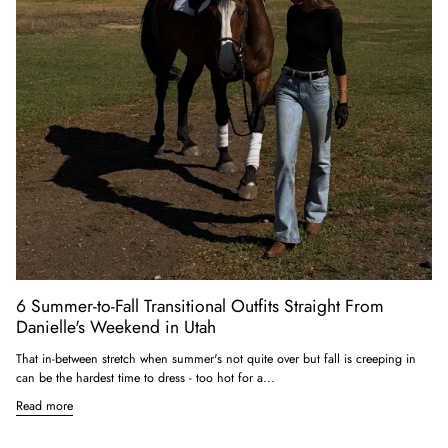
6 Summer-to-Fall Transitional Outfits Straight From
Danielle's Weekend in Utah
That in-between stretch when summer's not quite over but fall is creeping in
can be the hardest time to dress - too hot for a...
Read more