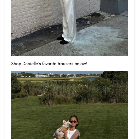
Shop Danielle's favorite trousers below!