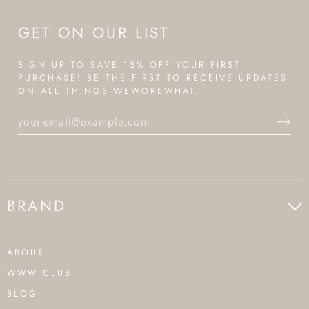
GET ON OUR LIST
SIGN UP TO SAVE 15% OFF YOUR FIRST
PURCHASE! BE THE FIRST TO RECEIVE UPDATES
ON ALL THINGS WEWOREWHAT.
BRAND
ABOUT
WWW CLUB
BLOG