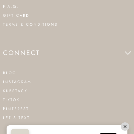
F.A.Q.
GIFT CARD
TERMS & CONDITIONS
CONNECT
BLOG
INSTAGRAM
SUBSTACK
TIKTOK
PINTEREST
LET'S TEXT