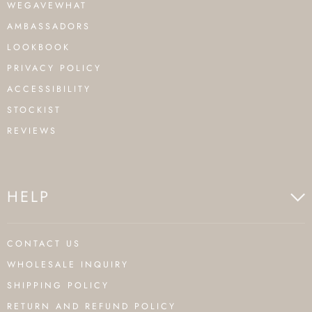
WEGAVEWHAT
AMBASSADORS
LOOKBOOK
PRIVACY POLICY
ACCESSIBILITY
STOCKIST
REVIEWS
HELP
CONTACT US
WHOLESALE INQUIRY
SHIPPING POLICY
RETURN AND REFUND POLICY