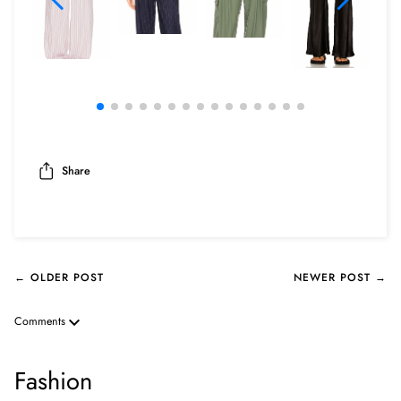
Share
← OLDER POST
NEWER POST →
Comments
Fashion