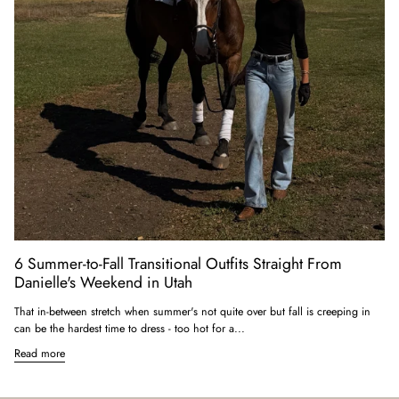
6 Summer-to-Fall Transitional Outfits Straight From
Danielle's Weekend in Utah
That in-between stretch when summer's not quite over but fall is creeping in
can be the hardest time to dress - too hot for a...
Read more