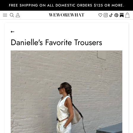
Skip
FREE SHIPPING ON ALL DOMESTIC ORDERS $125 OR MORE.
to
content
Search
My
Wishlist
Instagram
Tiktok
Pinterest
https://
Ca
Account
Danielle's Favorite Trousers