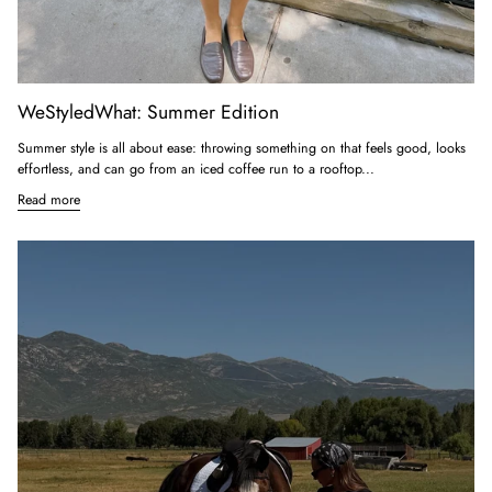
WeStyledWhat: Summer Edition
Summer style is all about ease: throwing something on that feels good, looks
effortless, and can go from an iced coffee run to a rooftop...
Read more