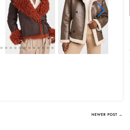
NEWER POST →