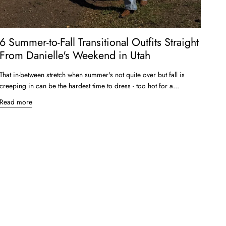
6 Summer-to-Fall Transitional Outfits Straight
From Danielle's Weekend in Utah
That in-between stretch when summer's not quite over but fall is
creeping in can be the hardest time to dress - too hot for a...
Read more