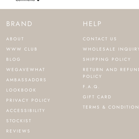
BRAND
HELP
ABOUT
CONTACT US
WWW CLUB
WHOLESALE INQUIR
BLOG
SHIPPING POLICY
WEGAVEWHAT
RETURN AND REFUN
POLICY
AMBASSADORS
F.A.Q.
LOOKBOOK
GIFT CARD
PRIVACY POLICY
TERMS & CONDITIO
ACCESSIBILITY
STOCKIST
REVIEWS