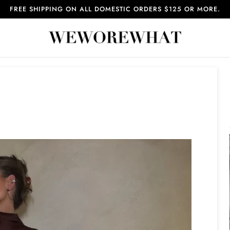
FREE SHIPPING ON ALL DOMESTIC ORDERS $125 OR MORE.