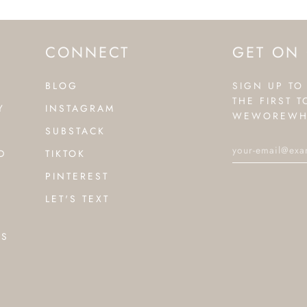
CONNECT
GET ON 
BLOG
SIGN UP TO
THE FIRST 
Y
INSTAGRAM
WEWOREWH
SUBSTACK
D
TIKTOK
PINTEREST
LET'S TEXT
NS