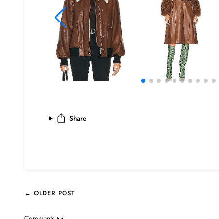
Share
← OLDER POST
Comments