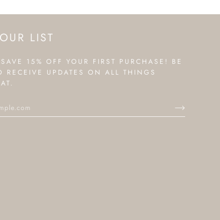
OUR LIST
 SAVE 15% OFF YOUR FIRST PURCHASE! BE
TO RECEIVE UPDATES ON ALL THINGS
AT.