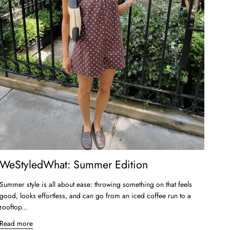
WeStyledWhat: Summer Edition
Summer style is all about ease: throwing something on that feels
good, looks effortless, and can go from an iced coffee run to a
rooftop...
Read more