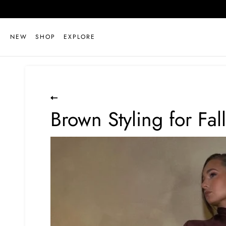
Skip
to
content
NEW
SHOP
EXPLORE
Brown Styling for Fall